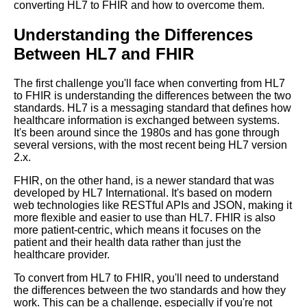
converting HL7 to FHIR and how to overcome them.
to FHIR format
Understanding the Differences
Top 5 Advantages of FHIR
Between HL7 and FHIR
Format over HL7
The first challenge you'll face when converting from HL7
Top 10 Benefits of Converting
to FHIR is understanding the differences between the two
HL7 to FHIR Format
standards. HL7 is a messaging standard that defines how
healthcare information is exchanged between systems.
It's been around since the 1980s and has gone through
Top 5 Tools for Converting HL7
several versions, with the most recent being HL7 version
to FHIR Format
2.x.
FHIR, on the other hand, is a newer standard that was
developed by HL7 International. It's based on modern
The challenges of converting
web technologies like RESTful APIs and JSON, making it
HL7 to FHIR
more flexible and easier to use than HL7. FHIR is also
more patient-centric, which means it focuses on the
patient and their health data rather than just the
Stepbystep guide to converting
healthcare provider.
HL7 to FHIR format
To convert from HL7 to FHIR, you'll need to understand
the differences between the two standards and how they
Best practices for HL7 to FHIR
work. This can be a challenge, especially if you're not
conversion