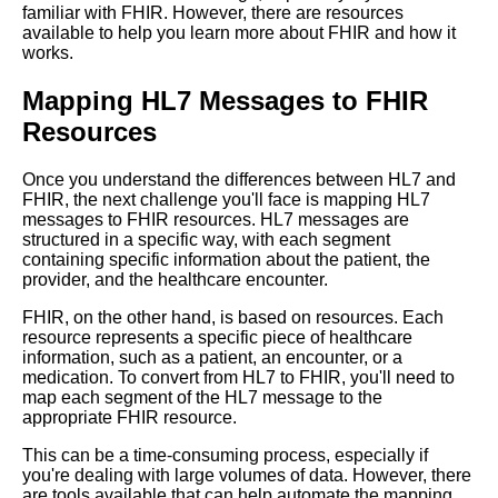
familiar with FHIR. However, there are resources
available to help you learn more about FHIR and how it
works.
The future of healthcare data
exchange with FHIR
Mapping HL7 Messages to FHIR
Resources
Top 5 Common Mistakes
When Converting HL7 to FHIR
Format
Once you understand the differences between HL7 and
FHIR, the next challenge you'll face is mapping HL7
messages to FHIR resources. HL7 messages are
Realworld examples of
structured in a specific way, with each segment
successful HL7 to FHIR
containing specific information about the patient, the
conversion
provider, and the healthcare encounter.
FHIR, on the other hand, is based on resources. Each
Top 5 Best Practices for
resource represents a specific piece of healthcare
Converting HL7 to FHIR
information, such as a patient, an encounter, or a
Format
medication. To convert from HL7 to FHIR, you'll need to
map each segment of the HL7 message to the
appropriate FHIR resource.
The benefits of converting HL7
This can be a time-consuming process, especially if
to FHIR
you're dealing with large volumes of data. However, there
are tools available that can help automate the mapping