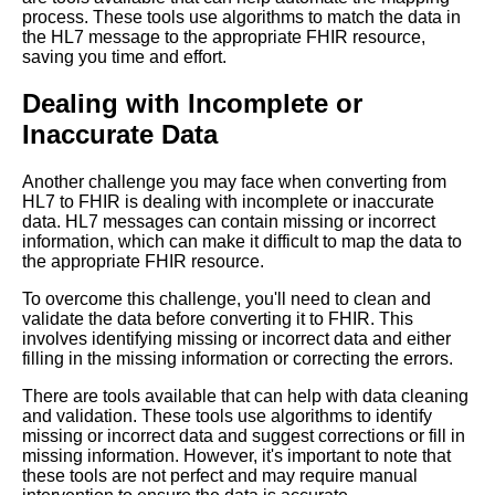
process. These tools use algorithms to match the data in
Top 10 Use Cases for
the HL7 message to the appropriate FHIR resource,
Converting HL7 to FHIR
saving you time and effort.
Format
Dealing with Incomplete or
Top 10 Reasons to Convert
Inaccurate Data
from HL7 to FHIR Format
Another challenge you may face when converting from
Comparing FHIR to other
HL7 to FHIR is dealing with incomplete or inaccurate
healthcare data exchange
data. HL7 messages can contain missing or incorrect
standards
information, which can make it difficult to map the data to
the appropriate FHIR resource.
Common challenges faced
To overcome this challenge, you'll need to clean and
during HL7 to FHIR conversion
validate the data before converting it to FHIR. This
and how to overcome them
involves identifying missing or incorrect data and either
filling in the missing information or correcting the errors.
The future of FHIR in
There are tools available that can help with data cleaning
healthcare
and validation. These tools use algorithms to identify
missing or incorrect data and suggest corrections or fill in
missing information. However, it's important to note that
Top 10 Challenges of
these tools are not perfect and may require manual
Converting HL7 to FHIR