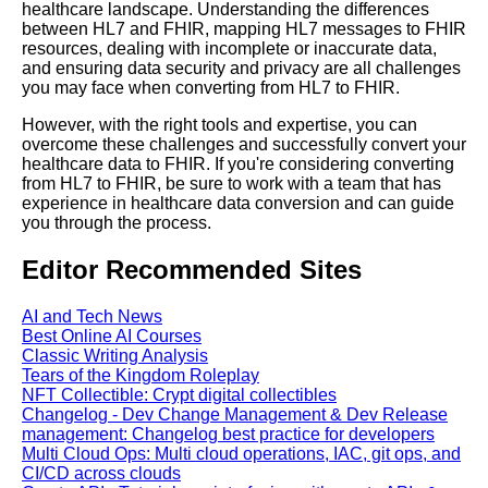
HL7 to FHIR
healthcare landscape. Understanding the differences
between HL7 and FHIR, mapping HL7 messages to FHIR
resources, dealing with incomplete or inaccurate data,
The role of HL7 and FHIR in
and ensuring data security and privacy are all challenges
interoperability
you may face when converting from HL7 to FHIR.
However, with the right tools and expertise, you can
overcome these challenges and successfully convert your
healthcare data to FHIR. If you're considering converting
AI and Tech News
from HL7 to FHIR, be sure to work with a team that has
experience in healthcare data conversion and can guide
you through the process.
Google Mp3 Search
Editor Recommended Sites
Best Free University Courses
Online
AI and Tech News
Best Online AI Courses
Classic Writing Analysis
Kids Books Reading Videos
Tears of the Kingdom Roleplay
NFT Collectible: Crypt digital collectibles
Changelog - Dev Change Management & Dev Release
Learn Relative Pitch
management: Changelog best practice for developers
Multi Cloud Ops: Multi cloud operations, IAC, git ops, and
CI/CD across clouds