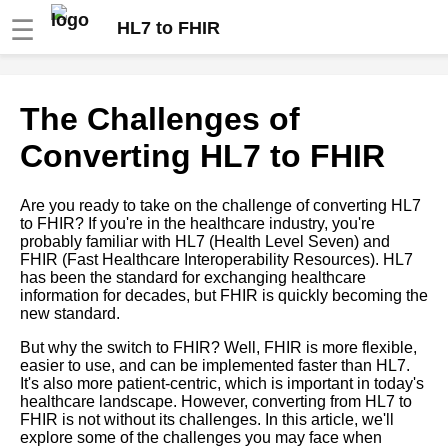
☰
HL7 to FHIR
Introduction to HL7 and FHIR
The Challenges of
Converting HL7 to FHIR
Understanding the basics of
FHIR
Are you ready to take on the challenge of converting HL7
to FHIR? If you're in the healthcare industry, you're
How to convert HL7 to FHIR
probably familiar with HL7 (Health Level Seven) and
FHIR (Fast Healthcare Interoperability Resources). HL7
has been the standard for exchanging healthcare
Top 10 Industries That Benefit
information for decades, but FHIR is quickly becoming the
from Converting HL7 to FHIR
new standard.
Format
But why the switch to FHIR? Well, FHIR is more flexible,
easier to use, and can be implemented faster than HL7.
10 FHIR implementation guide
It's also more patient-centric, which is important in today's
for healthcare providers
healthcare landscape. However, converting from HL7 to
FHIR is not without its challenges. In this article, we'll
explore some of the challenges you may face when
The benefits of converting HL7