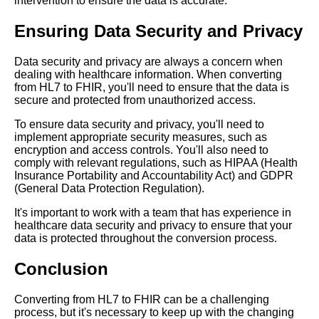
intervention to ensure the data is accurate.
Format
Ensuring Data Security and Privacy
Understanding the basics of
Data security and privacy are always a concern when
HL7 and FHIR formats
dealing with healthcare information. When converting
from HL7 to FHIR, you'll need to ensure that the data is
secure and protected from unauthorized access.
How FHIR is revolutionizing
healthcare data exchange
To ensure data security and privacy, you'll need to
implement appropriate security measures, such as
encryption and access controls. You'll also need to
Top 5 Differences Between
comply with relevant regulations, such as HIPAA (Health
HL7 and FHIR Formats
Insurance Portability and Accountability Act) and GDPR
(General Data Protection Regulation).
The impact of FHIR on
It's important to work with a team that has experience in
healthcare data exchange
healthcare data security and privacy to ensure that your
data is protected throughout the conversion process.
The role of FHIR in healthcare
Conclusion
interoperability
Converting from HL7 to FHIR can be a challenging
Best practices for converting
process, but it's necessary to keep up with the changing